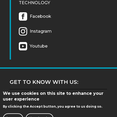
TECHNOLOGY
Facebook
Instagram
Youtube
GET TO KNOW WITH US:
We use cookies on this site to enhance your
user experience
By clicking the Accept button, you agree to us doing so.