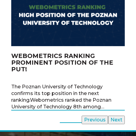
WEBOMETRICS RANKING
PO
PROMINENT POSITION OF THE
CH
PUT!
From
The Poznan University of Technology
the 
confirms its top position in the next
the 
ranking.Webometrics ranked the Poznan
time
University of Technology 8th among…
All News
Previous
Next