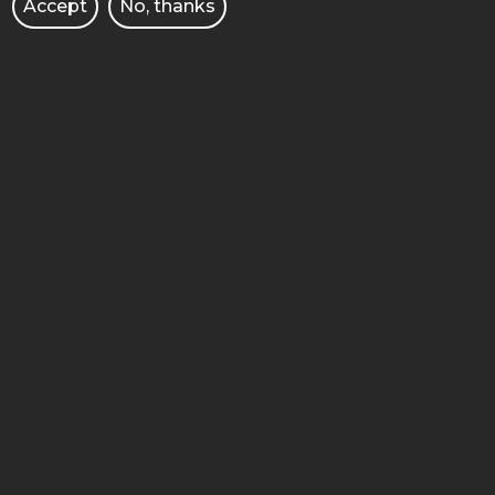
Accept
No, thanks
FACULTY OF CHEMICAL
TECHNOLOGY
4 Berdychowo street
60-965 Poznan
STOPKA
MOBILE
ADMINISTRACJA