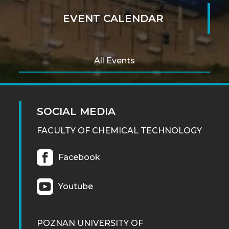
EVENT CALENDAR
All Events
SOCIAL MEDIA
FACULTY OF CHEMICAL TECHNOLOGY
Facebook
Youtube
POZNAN UNIVERSITY OF