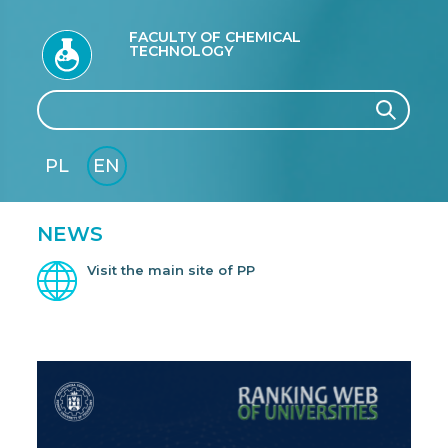
FACULTY OF CHEMICAL
TECHNOLOGY
Search
Search
PL
EN
GLI
SH
NEWS
Visit the main site of PP