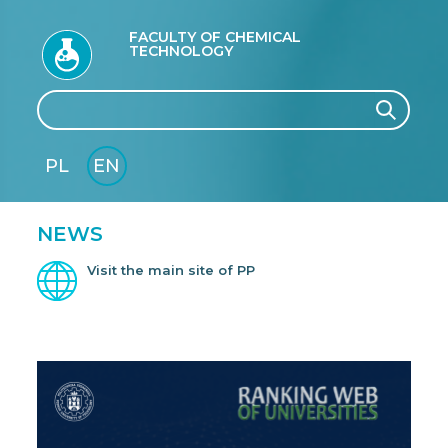
FACULTY OF CHEMICAL
TECHNOLOGY
Search
Search
PL
EN
GLI
SH
NEWS
Visit the main site of PP