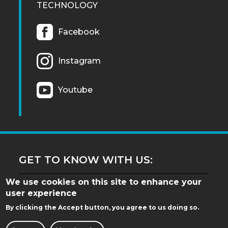
TECHNOLOGY
Facebook
Instagram
Youtube
GET TO KNOW WITH US:
We use cookies on this site to enhance your
user experience
By clicking the Accept button, you agree to us doing so.