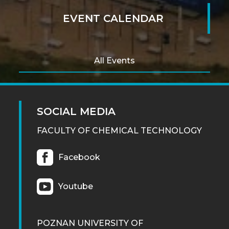
EVENT CALENDAR
All Events
SOCIAL MEDIA
FACULTY OF CHEMICAL TECHNOLOGY
Facebook
Youtube
POZNAN UNIVERSITY OF