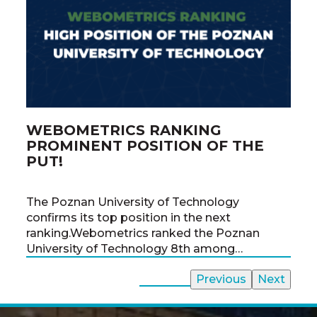
WEBOMETRICS RANKING
PO
PROMINENT POSITION OF THE
CH
PUT!
From
The Poznan University of Technology
the 
confirms its top position in the next
the 
ranking.Webometrics ranked the Poznan
time
University of Technology 8th among…
All News
Previous
Next