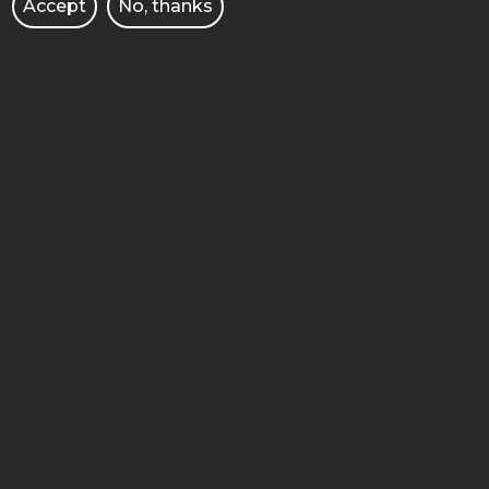
Accept
No, thanks
FACULTY OF CHEMICAL
TECHNOLOGY
4 Berdychowo street
60-965 Poznan
STOPKA
MOBILE
ADMINISTRACJA