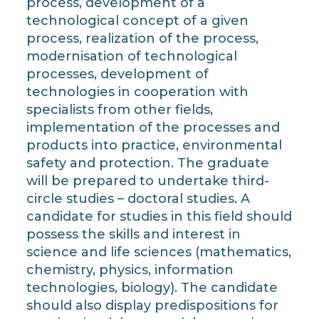
process, development of a
technological concept of a given
process, realization of the process,
modernisation of technological
processes, development of
technologies in cooperation with
specialists from other fields,
implementation of the processes and
products into practice, environmental
safety and protection. The graduate
will be prepared to undertake third-
circle studies – doctoral studies. A
candidate for studies in this field should
possess the skills and interest in
science and life sciences (mathematics,
chemistry, physics, information
technologies, biology). The candidate
should also display predispositions for