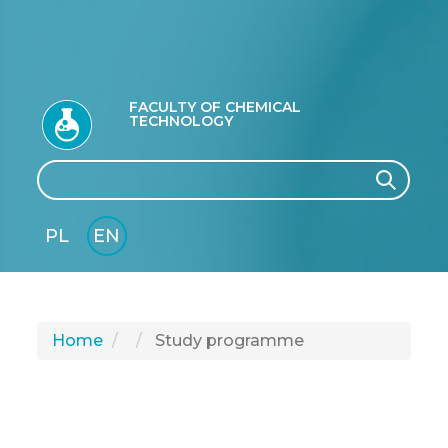
FACULTY OF CHEMICAL
TECHNOLOGY
Search
Search
PL
EN
GLI
SH
Home
Study programme