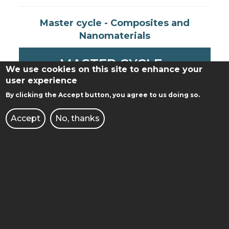
Master cycle - Composites and
Nanomaterials
MASTER CYCLE -
We use cookies on this site to enhance your
COMPOSITES AND
user experience
By clicking the Accept button, you agree to us doing so.
NANOMATERIALS
Accept
No, thanks
ATTACHMENT
(Outdated) Bachelor cycle -
Chemical Technology
1.79 MB
2018/2019