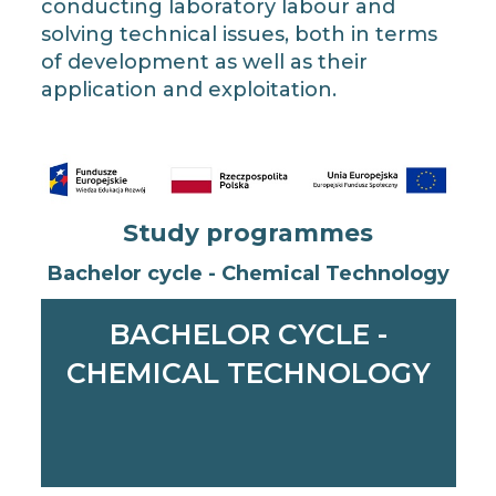
conducting laboratory labour and
solving technical issues, both in terms
of development as well as their
application and exploitation.
Study programmes
Bachelor cycle - Chemical Technology
BACHELOR CYCLE -
CHEMICAL TECHNOLOGY