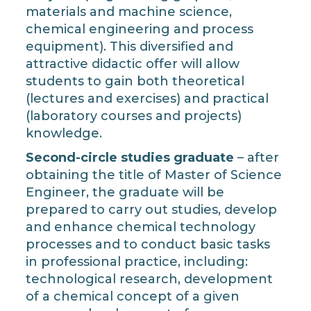
materials and machine science,
chemical engineering and process
equipment). This diversified and
attractive didactic offer will allow
students to gain both theoretical
(lectures and exercises) and practical
(laboratory courses and projects)
knowledge.
Second-circle studies graduate
– after
obtaining the title of Master of Science
Engineer, the graduate will be
prepared to carry out studies, develop
and enhance chemical technology
processes and to conduct basic tasks
in professional practice, including:
technological research, development
of a chemical concept of a given