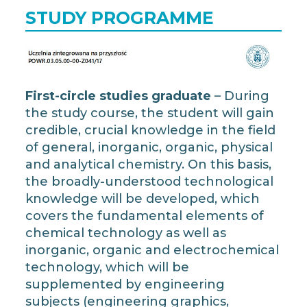
STUDY PROGRAMME
First-circle studies graduate
– During
the study course, the student will gain
credible, crucial knowledge in the field
of general, inorganic, organic, physical
and analytical chemistry. On this basis,
the broadly-understood technological
knowledge will be developed, which
covers the fundamental elements of
chemical technology as well as
inorganic, organic and electrochemical
technology, which will be
supplemented by engineering
subjects (engineering graphics,